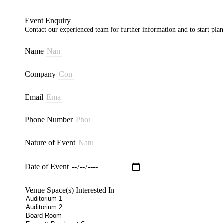
Event Enquiry
Contact our experienced team for further information and to start pla
Name
Company
Email
Phone Number
Nature of Event
Date of Event
Venue Space(s) Interested In