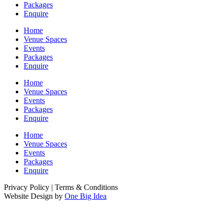
Packages
Enquire
Home
Venue Spaces
Events
Packages
Enquire
Home
Venue Spaces
Events
Packages
Enquire
Home
Venue Spaces
Events
Packages
Enquire
Privacy Policy | Terms & Conditions
Website Design by
One Big Idea