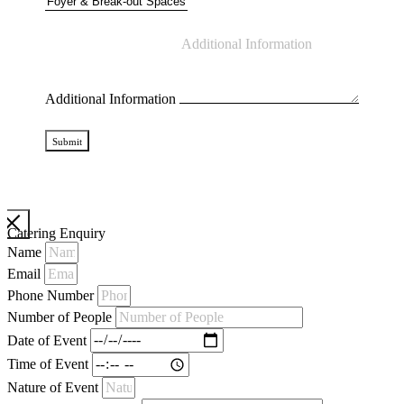
Additional Information
Submit
Catering Enquiry
Name
Email
Phone Number
Number of People
Date of Event
Time of Event
Nature of Event