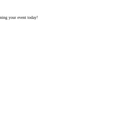
nning your event today!