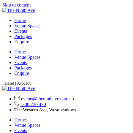
Skip to content
Home
Venue Spaces
Events
Packages
Enquire
Home
Venue Spaces
Events
Packages
Enquire
Falafel | Avocado
events@theninthave.com.au
1300 720 470
9 Western Ave, Westmeadows
Home
Venue Spaces
Events