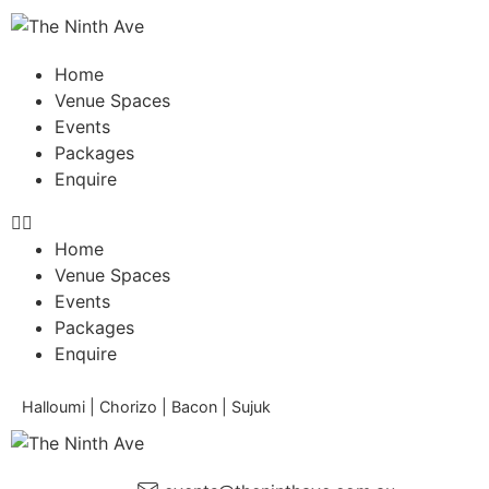
Home
Venue Spaces
Events
Packages
Enquire
Home
Venue Spaces
Events
Packages
Enquire
Halloumi | Chorizo | Bacon | Sujuk