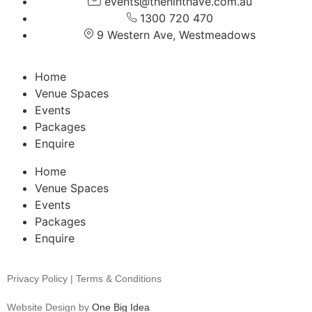
events@theninthave.com.au
1300 720 470
9 Western Ave, Westmeadows
Home
Venue Spaces
Events
Packages
Enquire
Home
Venue Spaces
Events
Packages
Enquire
Privacy Policy | Terms & Conditions
Website Design by
One Big Idea