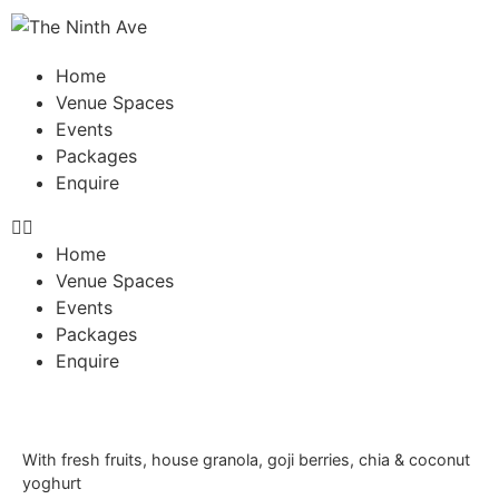
Home
Venue Spaces
Events
Packages
Enquire
Home
Venue Spaces
Events
Packages
Enquire
With fresh fruits, house granola, goji berries, chia & coconut
yoghurt