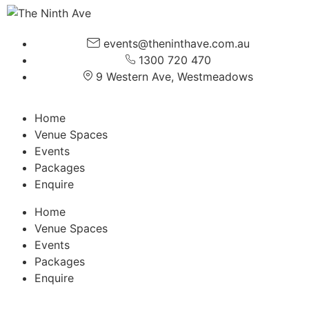
events@theninthave.com.au
1300 720 470
9 Western Ave, Westmeadows
Home
Venue Spaces
Events
Packages
Enquire
Home
Venue Spaces
Events
Packages
Enquire