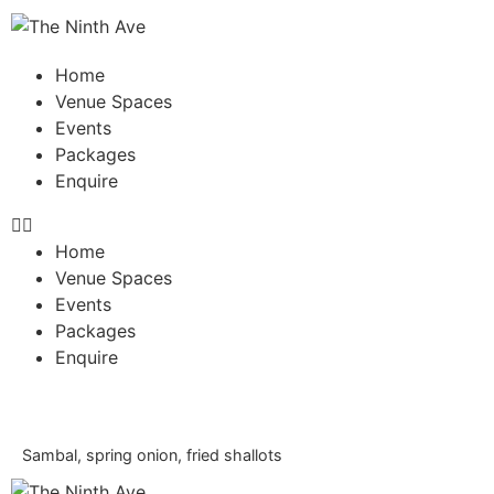
Home
Venue Spaces
Events
Packages
Enquire
Home
Venue Spaces
Events
Packages
Enquire
Sambal, spring onion, fried shallots