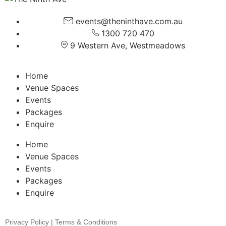
events@theninthave.com.au
1300 720 470
9 Western Ave, Westmeadows
Home
Venue Spaces
Events
Packages
Enquire
Home
Venue Spaces
Events
Packages
Enquire
Privacy Policy | Terms & Conditions