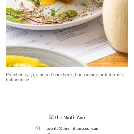
Poached eggs, smoked ham hock, housemade potato rosti,
hollandaise
events@theninthave.com.au