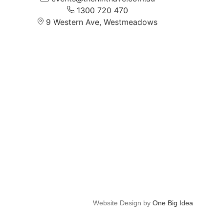
1300 720 470
9 Western Ave, Westmeadows
Website Design by
One Big Idea