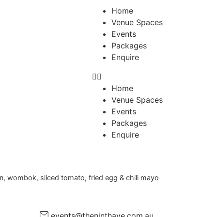
Home
Venue Spaces
Events
Packages
Enquire
Home
Venue Spaces
Events
Packages
Enquire
ion, wombok, sliced tomato, fried egg & chili mayo
events@theninthave.com.au