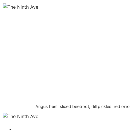
Angus beef, sliced beetroot, dill pickles, red on