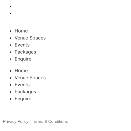
Home
Venue Spaces
Events
Packages
Enquire
Home
Venue Spaces
Events
Packages
Enquire
Privacy Policy | Terms & Conditions