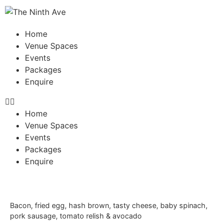
Home
Venue Spaces
Events
Packages
Enquire
Home
Venue Spaces
Events
Packages
Enquire
Bacon, fried egg, hash brown, tasty cheese, baby spinach,
pork sausage, tomato relish & avocado