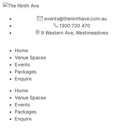
events@theninthave.com.au
1300 720 470
9 Western Ave, Westmeadows
Home
Venue Spaces
Events
Packages
Enquire
Home
Venue Spaces
Events
Packages
Enquire