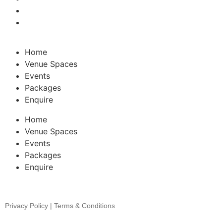
Home
Venue Spaces
Events
Packages
Enquire
Home
Venue Spaces
Events
Packages
Enquire
Privacy Policy | Terms & Conditions