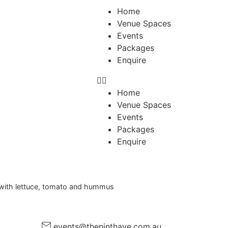
Home
Venue Spaces
Events
Packages
Enquire
Home
Venue Spaces
Events
Packages
Enquire
e with lettuce, tomato and hummus
events@theninthave.com.au