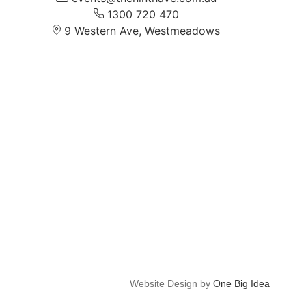
1300 720 470
9 Western Ave, Westmeadows
Website Design by
One Big Idea