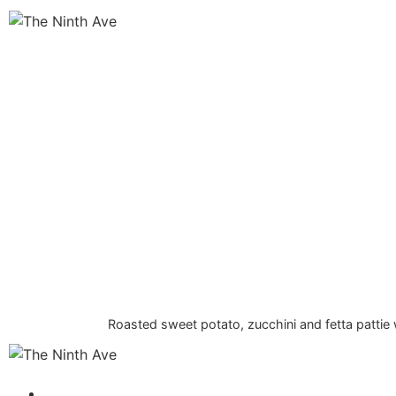
Roasted sweet potato, zucchini and fetta patti