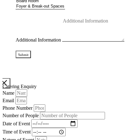
Additional Information
Submit
Catering Enquiry
Name
Email
Phone Number
Number of People
Date of Event
Time of Event
Nature of Event