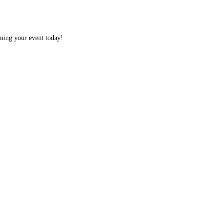
nning your event today!