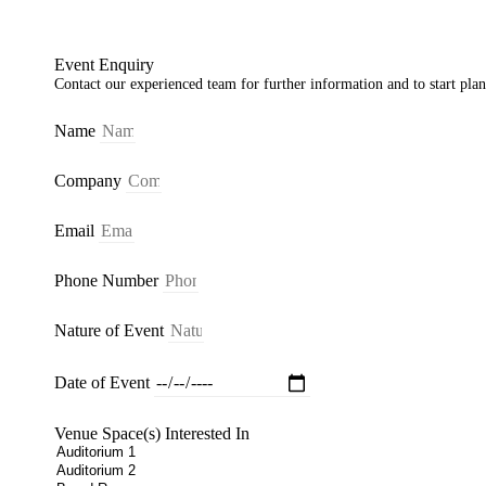
Event Enquiry
Contact our experienced team for further information and to start pla
Name
Company
Email
Phone Number
Nature of Event
Date of Event
Venue Space(s) Interested In