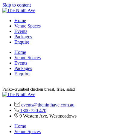
Skip to content
Home
Venue Spaces
Events
Packages
Enquire
Home
Venue Spaces
Events
Packages
Enquire
Panko-crumbed chicken breast, fries, salad
events@theninthave.com.au
1300 720 470
9 Western Ave, Westmeadows
Home
Venue Spaces