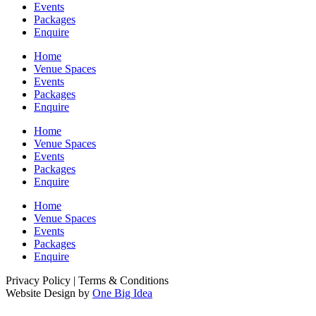
Events
Packages
Enquire
Home
Venue Spaces
Events
Packages
Enquire
Home
Venue Spaces
Events
Packages
Enquire
Home
Venue Spaces
Events
Packages
Enquire
Privacy Policy | Terms & Conditions
Website Design by
One Big Idea