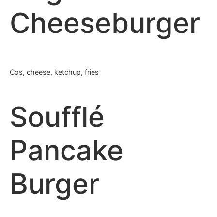
Cheeseburger
Cos, cheese, ketchup, fries
Soufflé
Pancake
Burger