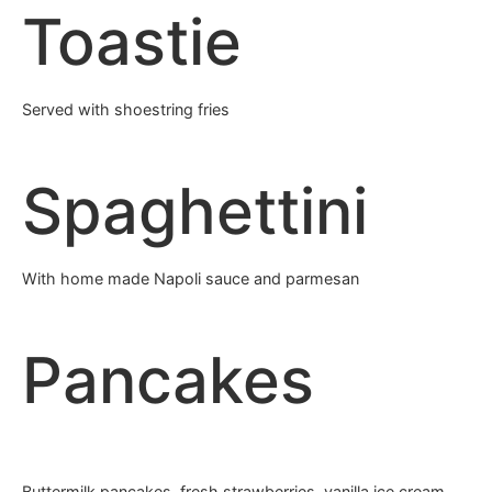
Toastie
Served with shoestring fries
Spaghettini
With home made Napoli sauce and parmesan
Pancakes
Buttermilk pancakes, fresh strawberries, vanilla ice cream,