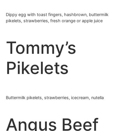
Dippy egg with toast fingers, hashbrown, buttermilk
pikelets, strawberries, fresh orange or apple juice
Tommy’s
Pikelets
Buttermilk pikelets, strawberries, icecream, nutella
Angus Beef