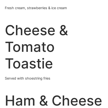
Fresh cream, strawberries & ice cream
Cheese &
Tomato
Toastie
Served with shoestring fries
Ham & Cheese