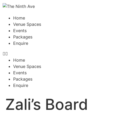
Home
Venue Spaces
Events
Packages
Enquire
Home
Venue Spaces
Events
Packages
Enquire
Zali’s Board