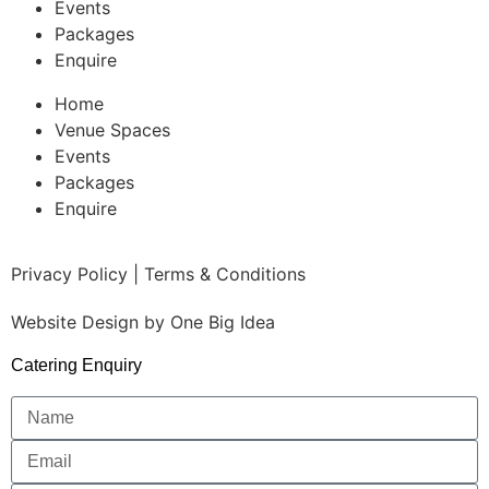
Events
Packages
Enquire
Home
Venue Spaces
Events
Packages
Enquire
Privacy Policy | Terms & Conditions
Website Design by
One Big Idea
Catering Enquiry