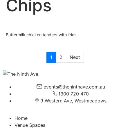
Chips
Buttermilk chicken tenders with fries
1
2
Next
events@theninthave.com.au
1300 720 470
9 Western Ave, Westmeadows
Home
Venue Spaces