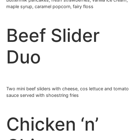
maple syrup, caramel popcorn, fairy floss
Beef Slider
Duo
Two mini beef sliders with cheese, cos lettuce and tomato
sauce served with shoestring fries
Chicken ‘n’