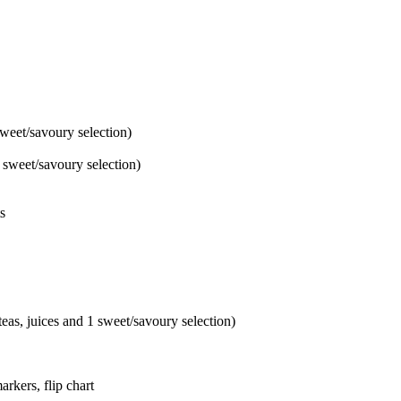
sweet/savoury selection)
1 sweet/savoury selection)
s
teas, juices and 1 sweet/savoury selection)
rkers, flip chart