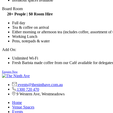
Breakout spaces available
Board Room
20+ People | $0 Room Hire
Full day
Tea & coffee on arrival
Either morning or afternoon tea (includes coffee, assortment of 
Working Lunch
Pens, notepads & water
Add On:
Unlimited Wi-Fi
Fresh Barista made coffee from our Café available for delegates
Enquire Now
events@theninthave.com.au
1300 720 470
9 Western Ave, Westmeadows
Home
Venue Spaces
Events