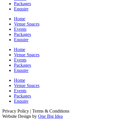
Packages
Enquire
Home
Venue Spaces
Events
Packages
Enquire
Home
Venue Spaces
Events
Packages
Enquire
Home
Venue Spaces
Events
Packages
Enquire
Privacy Policy | Terms & Conditions
Website Design by
One Big Idea