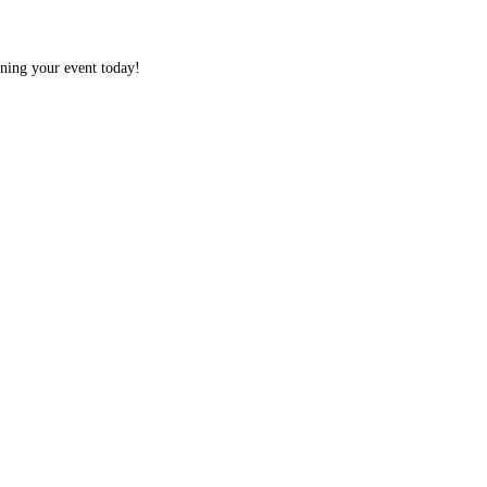
nning your event today!