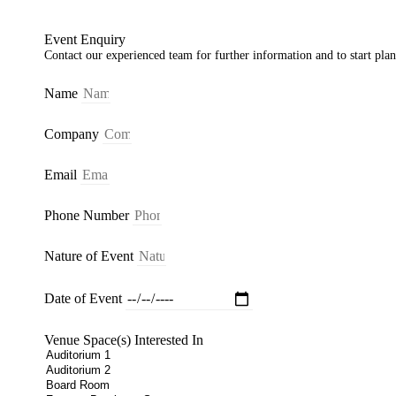
Event Enquiry
Contact our experienced team for further information and to start pla
Name
Company
Email
Phone Number
Nature of Event
Date of Event
Venue Space(s) Interested In