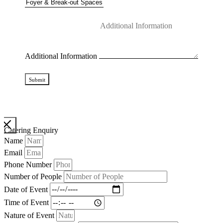
Additional Information
Submit
Catering Enquiry
Name
Email
Phone Number
Number of People
Date of Event
Time of Event
Nature of Event