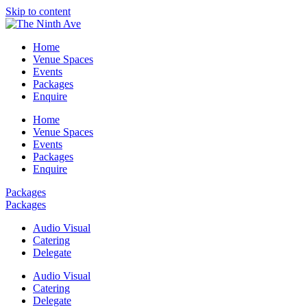
Skip to content
Home
Venue Spaces
Events
Packages
Enquire
Home
Venue Spaces
Events
Packages
Enquire
Packages
Packages
Audio Visual
Catering
Delegate
Audio Visual
Catering
Delegate