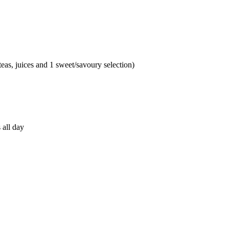
teas, juices and 1 sweet/savoury selection)
 all day