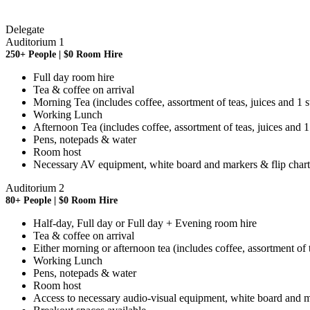
Delegate
Auditorium 1
250+ People | $0 Room Hire
Full day room hire
Tea & coffee on arrival
Morning Tea (includes coffee, assortment of teas, juices and 1 
Working Lunch
Afternoon Tea (includes coffee, assortment of teas, juices and 
Pens, notepads & water
Room host
Necessary AV equipment, white board and markers & flip chart
Auditorium 2
80+ People | $0 Room Hire
Half-day, Full day or Full day + Evening room hire
Tea & coffee on arrival
Either morning or afternoon tea (includes coffee, assortment of 
Working Lunch
Pens, notepads & water
Room host
Access to necessary audio-visual equipment, white board and ma